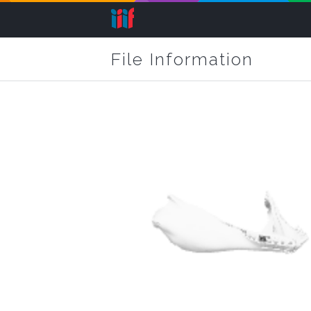
File Information