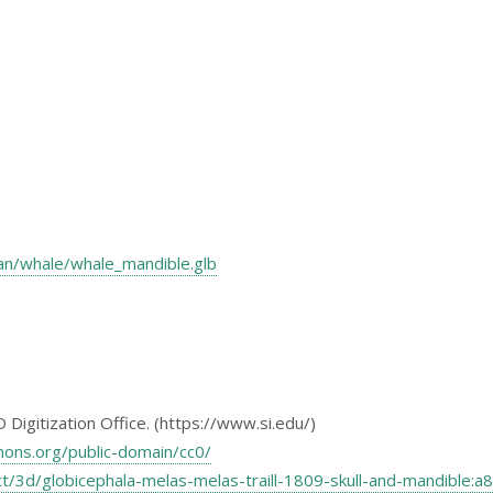
nian/whale/whale_mandible.glb
Digitization Office. (https://www.si.edu/)
mons.org/public-domain/cc0/
ject/3d/globicephala-melas-melas-traill-1809-skull-and-mandib