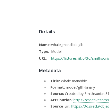
Details
Name:
whale_mandible.glb
Type:
Model
URL:
https://fixtures.iiif.io/3d/smithso
Metadata
Title:
Whale mandible
Format:
model/gltf-binary
Source:
Created by Smithsonian 3D 
Attribution:
https://creativecom
Source_url:
https://3d.si.edu/ob