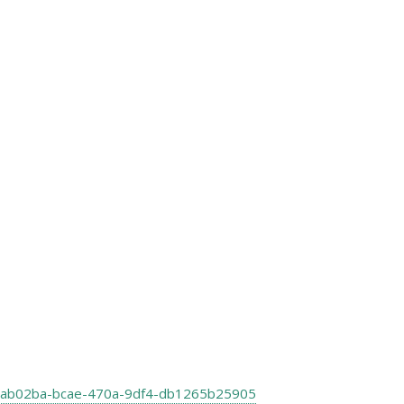
le:a8ab02ba-bcae-470a-9df4-db1265b25905