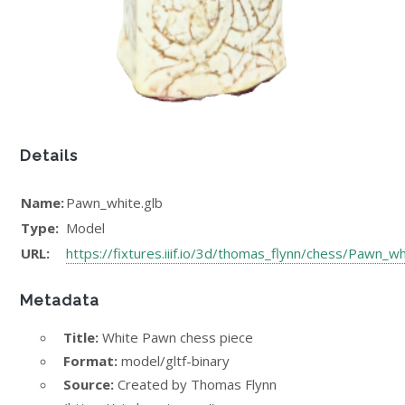
Details
Name:
Pawn_white.glb
Type:
Model
URL:
https://fixtures.iiif.io/3d/thomas_flynn/chess/Pawn_wh
Metadata
Title:
White Pawn chess piece
Format:
model/gltf-binary
Source:
Created by Thomas Flynn