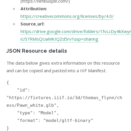
(https://nimbuspin.com/)
Attribution:
https://creativecommons.org/licenses/by/4.0/
Source_url:
https://drive.google.com/drive/folders/1fvLcDy4kXwy
iU57RMsQUaMKIQZd5rv?usp=sharing
JSON Resource details
The data below gives extra information on this resource
and can be copied and pasted into a IIIF Manifest.
{

    "id": 
"https://fixtures.iiif.io/3d/thomas_flynn/ch
ess/Pawn_white.glb",

    "type": "Model",

    "format": "model/gltf-binary"

}
