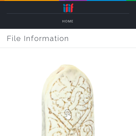
HOME
File Information