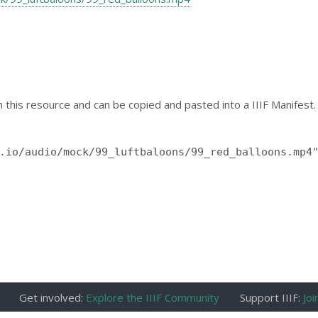
 this resource and can be copied and pasted into a IIIF Manifest.
Get involved:
Explore the IIIF Community
Support IIIF:
Joi