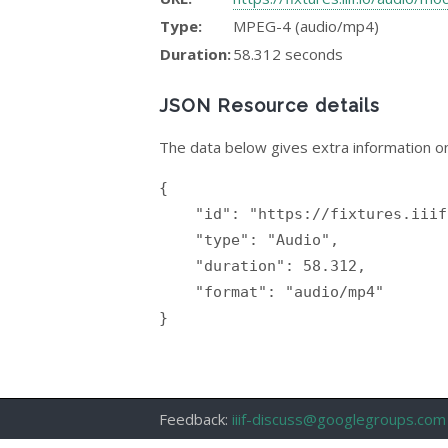
Type:
MPEG-4 (audio/mp4)
Duration:
58.312 seconds
JSON Resource details
The data below gives extra information on
{

    "id": "https://fixtures.iiif.io/audio/mock/99_luftbaloons/99_red_balloons.mp4",

    "type": "Audio",

    "duration": 58.312,

    "format": "audio/mp4"

}

Feedback:
iiif-discuss@googlegroups.com