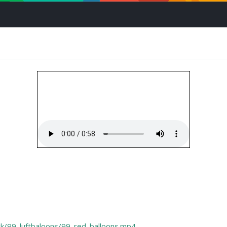
mock/99_luftbaloons/99_red_balloons.mp4