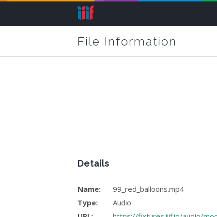
File Information
Details
Name:
99_red_balloons.mp4
Type:
Audio
URL:
https://fixtures.iiif.io/audio/