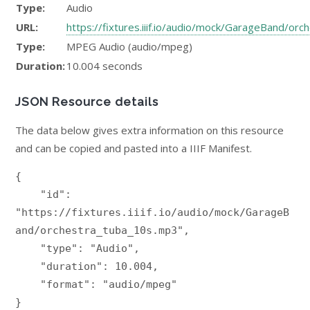
Type:
Audio
URL:
https://fixtures.iiif.io/audio/mock/GarageBand/or
Type:
MPEG Audio (audio/mpeg)
Duration:
10.004 seconds
JSON Resource details
The data below gives extra information on this resource
and can be copied and pasted into a IIIF Manifest.
{

    "id": 
"https://fixtures.iiif.io/audio/mock/GarageB
and/orchestra_tuba_10s.mp3",

    "type": "Audio",

    "duration": 10.004,

    "format": "audio/mpeg"

}
