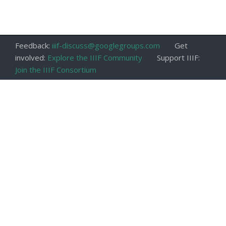
Feedback:
iiif-discuss@googlegroups.com
Get
involved:
Explore the IIIF Community
Support IIIF:
Join the IIIF Consortium