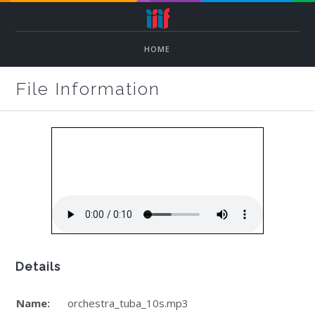
HOME
File Information
Details
Name:
orchestra_tuba_10s.mp3