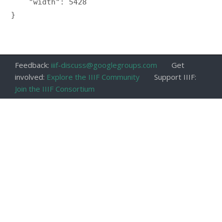
    "width": 5428

}

Feedback:
iiif-discuss@googlegroups.com
Get
involved:
Explore the IIIF Community
Support IIIF:
Join the IIIF Consortium