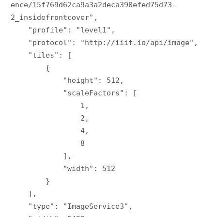
ence/15f769d62ca9a3a2deca390efed75d73-
2_insidefrontcover",

    "profile": "level1",

    "protocol": "http://iiif.io/api/image",

    "tiles": [

        {

            "height": 512,

            "scaleFactors": [

                1,

                2,

                4,

                8

            ],

            "width": 512

        }

    ],

    "type": "ImageService3",
