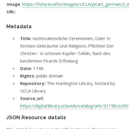
Image
https://fixtures.iiif.io/images/UCLA/picart_german/2_
URL:
Metadata
Title:
Gottesdienstliche Ceremonien, Oder H.
Kirchen-Gebräuche Und Religions-Pflichten Der
Christen : In schönen Kupfer-Tafeln, Nach des
berühmten Picards Erfindung
Date:
1746
Rights:
public domain
Repository:
The Huntington Library, hosted by
UCLA Library
Source_url:
https://digital.library.ucla.edu/catalog/ark:/21198/zz0
JSON Resource details