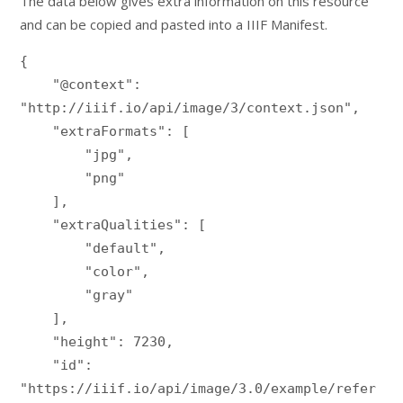
The data below gives extra information on this resource
and can be copied and pasted into a IIIF Manifest.
{

    "@context": 
"http://iiif.io/api/image/3/context.json",

    "extraFormats": [

        "jpg",

        "png"

    ],

    "extraQualities": [

        "default",

        "color",

        "gray"

    ],

    "height": 7230,

    "id": 
"https://iiif.io/api/image/3.0/example/refer