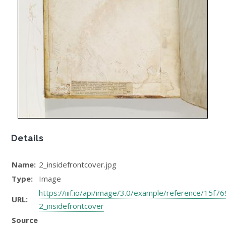
Details
Name:
2_insidefrontcover.jpg
Type:
Image
https://iiif.io/api/image/3.0/example/reference/1
URL:
2_insidefrontcover
Source