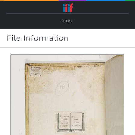
HOME
File Information