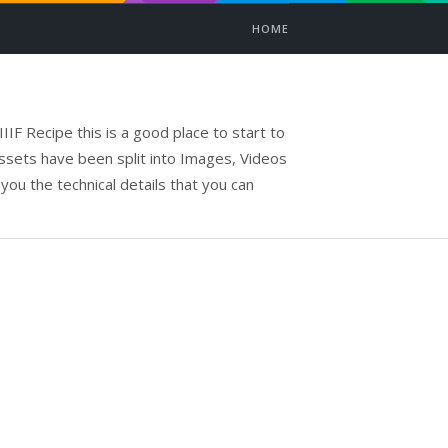
HOME
IIF Recipe this is a good place to start to
assets have been split into Images, Videos
 you the technical details that you can