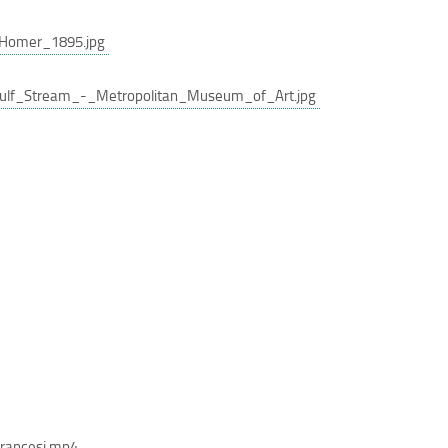
Homer_1895.jpg
lf_Stream_-_Metropolitan_Museum_of_Art.jpg
francesi.mp4