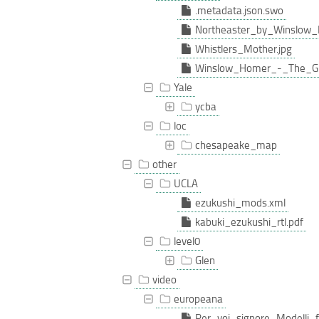
.metadata.json.swo
Northeaster_by_Winslow_
Whistlers_Mother.jpg
Winslow_Homer_-_The_Gu
Yale
ycba
loc
chesapeake_map
other
UCLA
ezukushi_mods.xml
kabuki_ezukushi_rtl.pdf
level0
Glen
video
europeana
Per_voi_signore_Modelli_