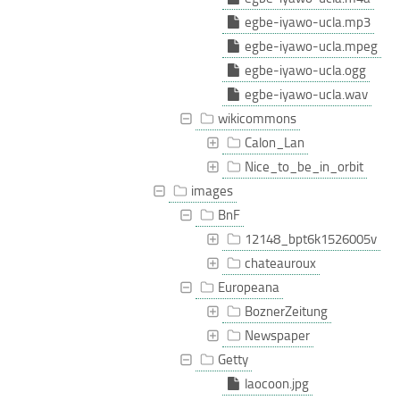
egbe-iyawo-ucla.mp3
egbe-iyawo-ucla.mpeg
egbe-iyawo-ucla.ogg
egbe-iyawo-ucla.wav
wikicommons
Calon_Lan
Nice_to_be_in_orbit
images
BnF
12148_bpt6k1526005v
chateauroux
Europeana
BoznerZeitung
Newspaper
Getty
laocoon.jpg