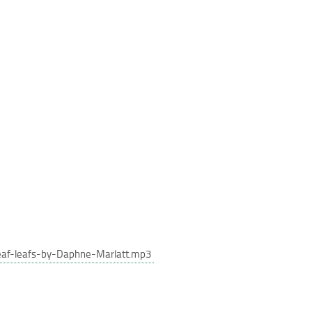
eaf-leafs-by-Daphne-Marlatt.mp3