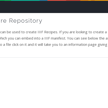
ure Repository
an be used to create IIIF Recipes. If you are looking to create a I
 which you can embed into a IIIF manifest. You can see below the 
a file click on it and it will take you to an information page giving