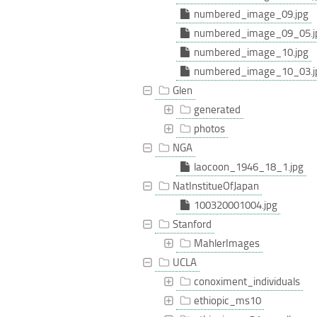
numbered_image_09.jpg
numbered_image_09_05.j
numbered_image_10.jpg
numbered_image_10_03.j
Glen
generated
photos
NGA
laocoon_1946_18_1.jpg
NatInstitueOfJapan
100320001004.jpg
Stanford
MahlerImages
UCLA
conoximent_individuals
ethiopic_ms10