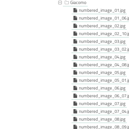
Giacomo
numbered_image_01.jpg
numbered_image_01_06.j
numbered_image_02.jpg
numbered_image_02_10.j
numbered_image_03.jpg
numbered_image_03_02.j
numbered_image_04.jpg
numbered_image_04_08.j
numbered_image_05.jpg
numbered_image_05_01.j
numbered_image_06.jpg
numbered_image_06_07.j
numbered_image_07.jpg
numbered_image_07_04.j
numbered_image_08.jpg
numbered_image_08_09.j