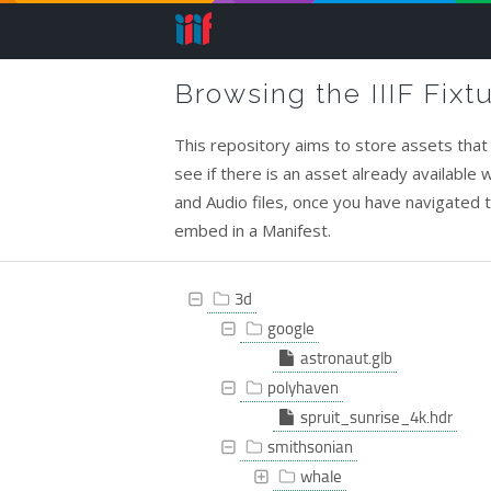
Browsing the IIIF Fixt
This repository aims to store assets that c
see if there is an asset already available
and Audio files, once you have navigated to 
embed in a Manifest.
3d
google
astronaut.glb
polyhaven
spruit_sunrise_4k.hdr
smithsonian
whale