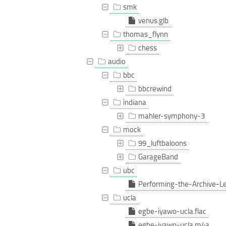
smk
venus.glb
thomas_flynn
chess
audio
bbc
bbcrewind
indiana
mahler-symphony-3
mock
99_luftbaloons
GarageBand
ubc
Performing-the-Archive-L
ucla
egbe-iyawo-ucla.flac
egbe-iyawo-ucla.m4a