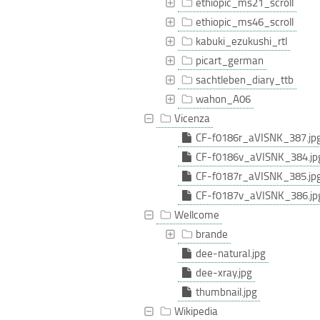
ethiopic_ms21_scroll
ethiopic_ms46_scroll
kabuki_ezukushi_rtl
picart_german
sachtleben_diary_ttb
wahon_A06
Vicenza
CF-f0186r_aVISNK_387.jp
CF-f0186v_aVISNK_384.jp
CF-f0187r_aVISNK_385.jp
CF-f0187v_aVISNK_386.jp
Wellcome
brande
dee-natural.jpg
dee-xray.jpg
thumbnail.jpg
Wikipedia