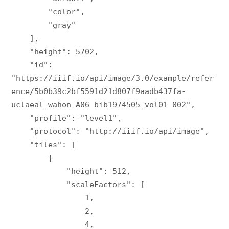
        "color",

        "gray"

    ],

    "height": 5702,

    "id": 
"https://iiif.io/api/image/3.0/example/refer
ence/5b0b39c2bf5591d21d807f9aadb437fa-
uclaeal_wahon_A06_bib1974505_vol01_002",

    "profile": "level1",

    "protocol": "http://iiif.io/api/image",

    "tiles": [

        {

            "height": 512,

            "scaleFactors": [

                1,

                2,

                4,
