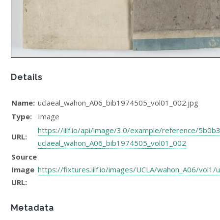
Details
Name:
uclaeal_wahon_A06_bib1974505_vol01_002.jpg
Type:
Image
https://iiif.io/api/image/3.0/example/reference/5
URL:
uclaeal_wahon_A06_bib1974505_vol01_002
Source
Image
https://fixtures.iiif.io/images/UCLA/wahon_A06/vol
URL:
Metadata