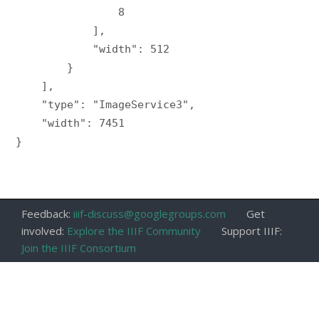
                8

            ],

            "width": 512

        }

    ],

    "type": "ImageService3",

    "width": 7451

}

Feedback:
iiif-discuss@googlegroups.com
Get
involved:
Explore the IIIF Community
Support IIIF:
Join the IIIF Consortium