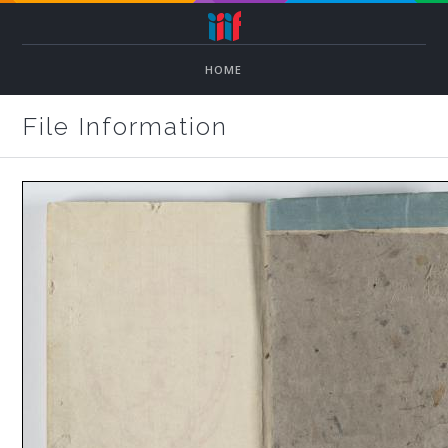
HOME
File Information