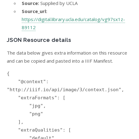
Source:
Supplied by UCLA
Source_url:
https://digital.library.ucla.edu/catalog/vg97sx1z-
89112
JSON Resource details
The data below gives extra information on this resource
and can be copied and pasted into a IIIF Manifest.
{

    "@context": 
"http://iiif.io/api/image/3/context.json",

    "extraFormats": [

        "jpg",

        "png"

    ],

    "extraQualities": [

        "default",
