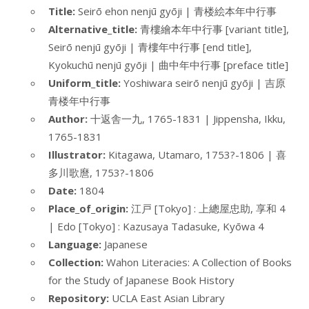
Title:
Seirō ehon nenjū gyōji | 青楼絵本年中行事
Alternative_title:
青樓繪本年中行事 [variant title],
Seirō nenjū gyōji | 青樓年中行事 [end title],
Kyokuchū nenjū gyōji | 曲中年中行事 [preface title]
Uniform_title:
Yoshiwara seirō nenjū gyōji | 吉原
青楼年中行事
Author:
十返舎一九, 1765-1831 | Jippensha, Ikku,
1765-1831
Illustrator:
Kitagawa, Utamaro, 1753?-1806 | 喜
多川歌麿, 1753?-1806
Date:
1804
Place_of_origin:
江戸 [Tokyo] : 上總屋忠助, 享和 4
| Edo [Tokyo] : Kazusaya Tadasuke, Kyōwa 4
Language:
Japanese
Collection:
Wahon Literacies: A Collection of Books
for the Study of Japanese Book History
Repository:
UCLA East Asian Library