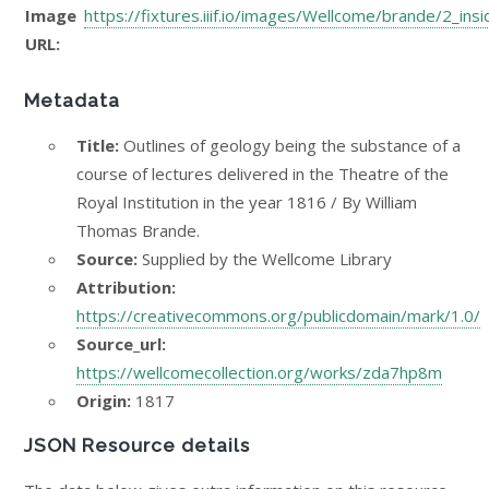
Image
https://fixtures.iiif.io/images/Wellcome/brande/2_ins
URL:
Metadata
Title:
Outlines of geology being the substance of a
course of lectures delivered in the Theatre of the
Royal Institution in the year 1816 / By William
Thomas Brande.
Source:
Supplied by the Wellcome Library
Attribution:
https://creativecommons.org/publicdomain/mark/1.0/
Source_url:
https://wellcomecollection.org/works/zda7hp8m
Origin:
1817
JSON Resource details