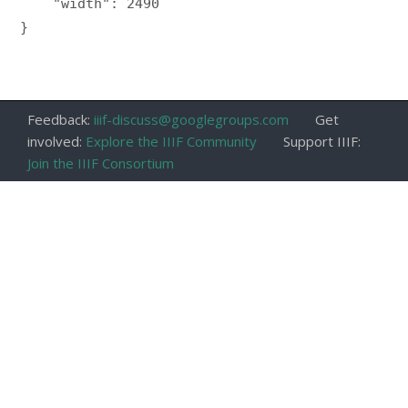
    "width": 2490

}

Feedback:
iiif-discuss@googlegroups.com
Get
involved:
Explore the IIIF Community
Support IIIF:
Join the IIIF Consortium