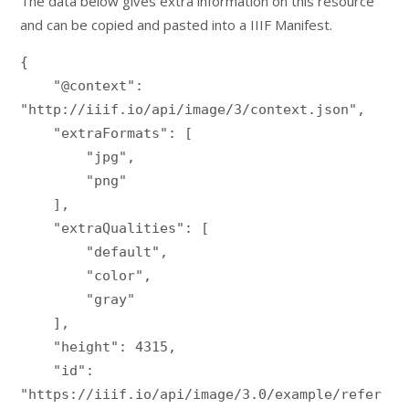
The data below gives extra information on this resource
and can be copied and pasted into a IIIF Manifest.
{

    "@context": 
"http://iiif.io/api/image/3/context.json",

    "extraFormats": [

        "jpg",

        "png"

    ],

    "extraQualities": [

        "default",

        "color",

        "gray"

    ],

    "height": 4315,

    "id": 
"https://iiif.io/api/image/3.0/example/refer