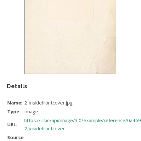
Details
Name:
2_insidefrontcover.jpg
Type:
Image
https://iiif.io/api/image/3.0/example/reference/0
URL:
2_insidefrontcover
Source