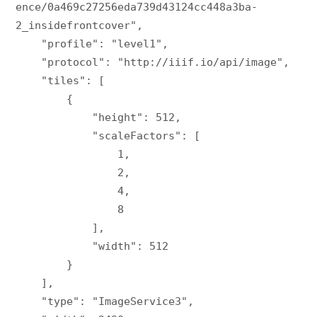
ence/0a469c27256eda739d43124cc448a3ba-
2_insidefrontcover",

    "profile": "level1",

    "protocol": "http://iiif.io/api/image",

    "tiles": [

        {

            "height": 512,

            "scaleFactors": [

                1,

                2,

                4,

                8

            ],

            "width": 512

        }

    ],

    "type": "ImageService3",
