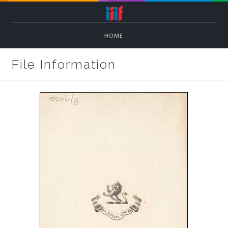
HOME
File Information