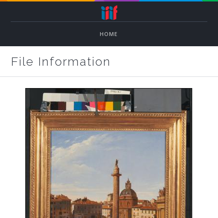
HOME
File Information