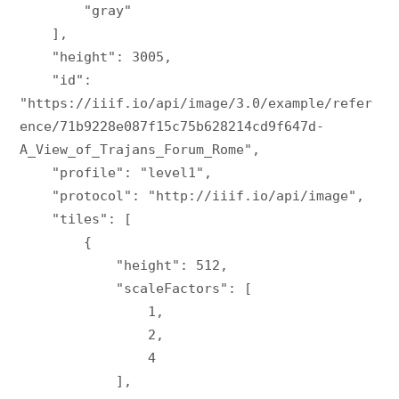
        "gray"

    ],

    "height": 3005,

    "id": 
"https://iiif.io/api/image/3.0/example/refer
ence/71b9228e087f15c75b628214cd9f647d-
A_View_of_Trajans_Forum_Rome",

    "profile": "level1",

    "protocol": "http://iiif.io/api/image",

    "tiles": [

        {

            "height": 512,

            "scaleFactors": [

                1,

                2,

                4

            ],
