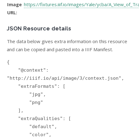
Image
https://fixtures.iiif.io/images/Yale/ycba/A_View_of_
URL:
JSON Resource details
The data below gives extra information on this resource
and can be copied and pasted into a IIIF Manifest.
{

    "@context": 
"http://iiif.io/api/image/3/context.json",

    "extraFormats": [

        "jpg",

        "png"

    ],

    "extraQualities": [

        "default",

        "color",
