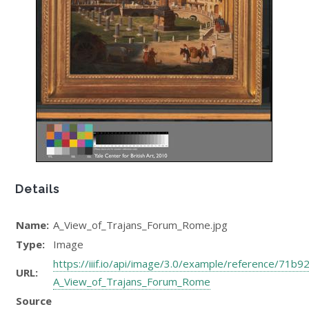
Details
Name:
A_View_of_Trajans_Forum_Rome.jpg
Type:
Image
https://iiif.io/api/image/3.0/example/reference/7
URL:
A_View_of_Trajans_Forum_Rome
Source