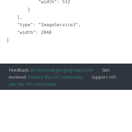
            "width": 512

        }

    ],

    "type": "ImageService3",

    "width": 2048

}

Feedback:
iiif-discuss@googlegroups.com
Get
involved:
Explore the IIIF Community
Support IIIF:
Join the IIIF Consortium