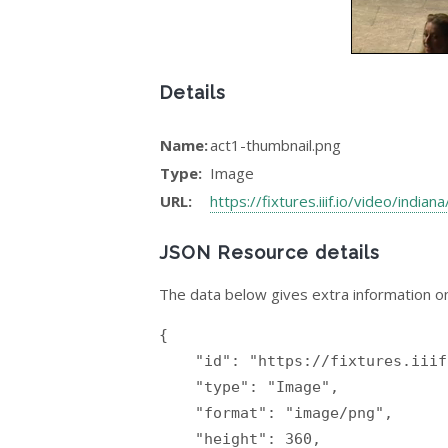
Details
Name:
act1-thumbnail.png
Type:
Image
URL:
https://fixtures.iiif.io/video/india
JSON Resource details
The data below gives extra information on
{

    "id": "https://fixtures.iiif.io/video/indiana/donizetti-elixir/act1-thumbnail.png",

    "type": "Image",

    "format": "image/png",

    "height": 360,
