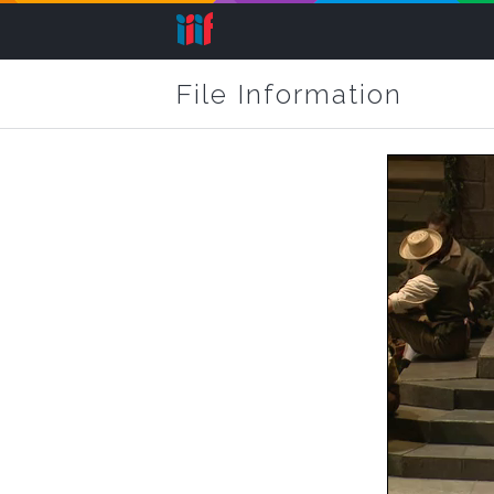
File Information