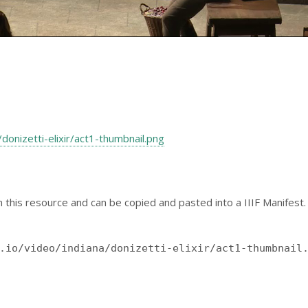
na/donizetti-elixir/act1-thumbnail.png
 this resource and can be copied and pasted into a IIIF Manifest.